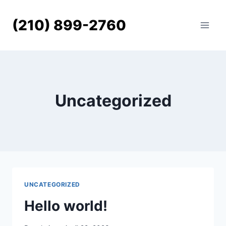
Skip
to
(210) 899-2760
content
Uncategorized
UNCATEGORIZED
Hello world!