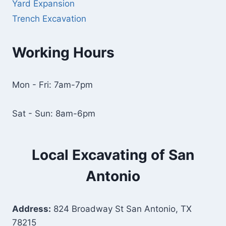
Yard Expansion
Trench Excavation
Working Hours
Mon - Fri: 7am-7pm
Sat - Sun: 8am-6pm
Local Excavating of San
Antonio
Address:
824 Broadway St San Antonio, TX
78215