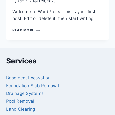
By
admin
April 28, 2023
Welcome to WordPress. This is your first
post. Edit or delete it, then start writing!
HELLO
READ MORE
WORLD!
Services
Basement Excavation
Foundation Slab Removal
Drainage Systems
Pool Removal
Land Clearing